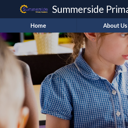
Skip to content ↓
Summerside Prim
Home
About Us
Welcome
Vision and Val
Our Staff
Governanc
REAch2
REAch TEAC
Lettings
Contact Us