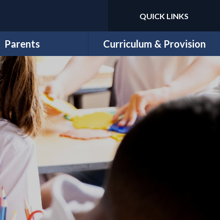
QUICK LINKS
Powered by
Translate
Parents
Curriculum & Provision
Newsletters
Curriculum Overview
Letters
Year Group Curriculum Maps
School Money
Subject Overviews
ool Lunch Menu
Trips & Workshops
ricular Clubs & Wrap-
11 Before 11
ound Childcare
EYFS
chool Uniform
Sports
PE Days
Special Needs, Disability and
E-Safety
Inclusion