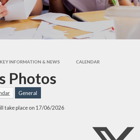
Attenda
KEY INFORMATION & NEWS
CALENDAR
s Photos
endar
General
ill take place on 17/06/2026