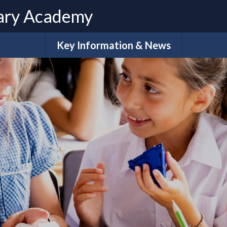
ary Academy
Key Information & News
Admissions
ues
Term Dates
Calendar
e
What do our families say?
Sch
Policies
Extra-Cur
Ar
H
Pupil Premium Funding
S
Ofsted & Performance Data
Accessibility Plan