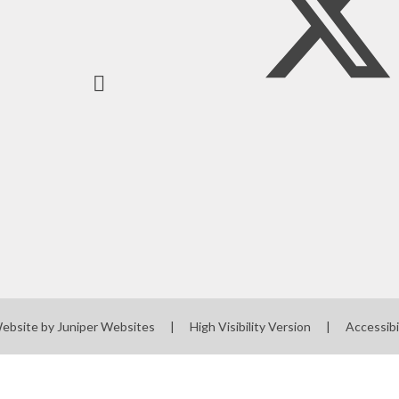
Website by
Juniper Websites
|
High Visibility Version
|
Accessibi