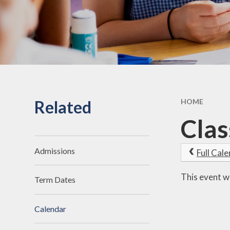
Related
HOME
Clas
Admissions
Full Cal
This event w
Term Dates
Calendar