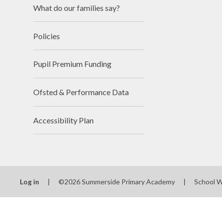
What do our families say?
Policies
Pupil Premium Funding
Ofsted & Performance Data
Accessibility Plan
Log in
|
©2026 Summerside Primary Academy
|
School 