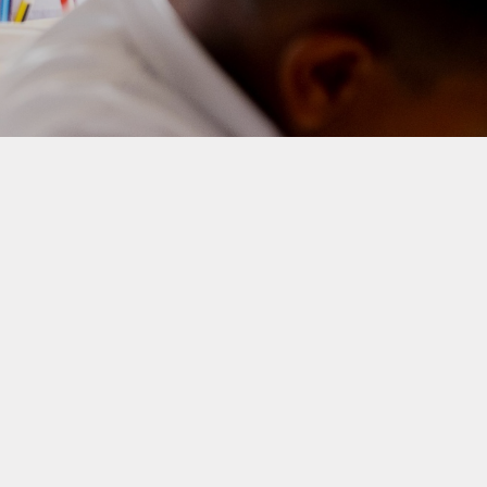
Homework
Provision for Deaf Children
nce and Punctuality
Sustainability