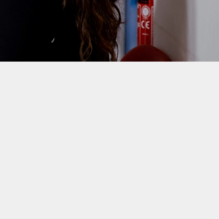
Homework
Provision for Deaf Children
nce and Punctuality
Sustainability