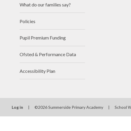
What do our families say?
Policies
Pupil Premium Funding
Ofsted & Performance Data
Accessibility Plan
Log in
|
©2026 Summerside Primary Academy
|
School 