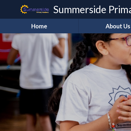
Skip to content ↓
Summerside Prim
Home
About Us
Welcome
Vision and Val
Our Staff
Governanc
REAch2
REAch TEAC
Lettings
Contact Us