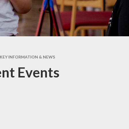
Attenda
KEY INFORMATION & NEWS
nt Events