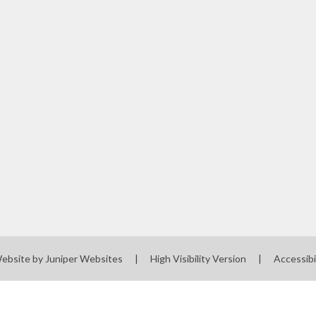
Website by
Juniper Websites
|
High Visibility Version
|
Accessibi