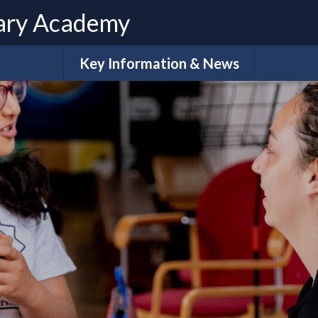
ary Academy
Key Information & News
Admissions
ues
Term Dates
Calendar
e
What do our families say?
Sch
Policies
Extra-Cur
Ar
H
Pupil Premium Funding
S
Ofsted & Performance Data
Accessibility Plan