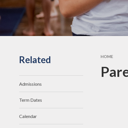
Related
HOME
Pare
Admissions
Term Dates
Calendar