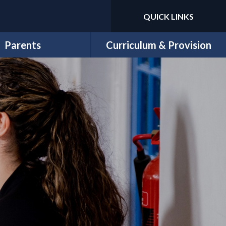
QUICK LINKS
Powered by
Translate
Parents
Curriculum & Provision
Newsletters
Curriculum Overview
Letters
Year Group Curriculum Maps
School Money
Subject Overviews
ool Lunch Menu
Trips & Workshops
ricular Clubs & Wrap-
11 Before 11
ound Childcare
EYFS
chool Uniform
Sports
PE Days
Special Needs, Disability and
E-Safety
Inclusion