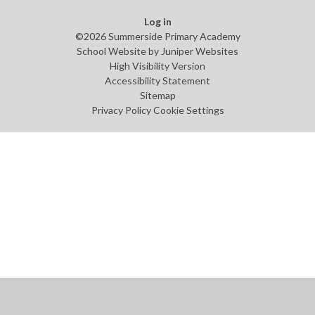
Log in
©2026 Summerside Primary Academy
School Website by
Juniper Websites
High Visibility Version
Accessibility Statement
Sitemap
Privacy Policy
Cookie Settings
Cookie Policy
This site uses cookies to store information on your computer.
Click