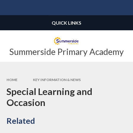
Skip to content ↓
Powered by
Translate
QUICK LINKS
Summerside Primary Academy
HOME
KEY INFORMATION & NEWS
Special Learning and
Occasion
Related