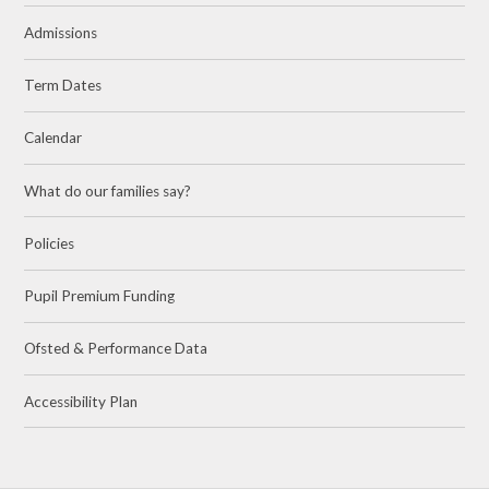
Admissions
Term Dates
Calendar
What do our families say?
Policies
Pupil Premium Funding
Ofsted & Performance Data
Accessibility Plan