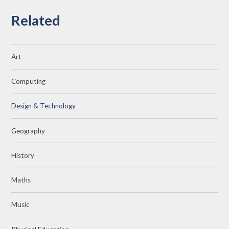
Related
Art
Computing
Design & Technology
Geography
History
Maths
Music