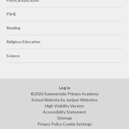
Physical Education
PSHE
Reading
Religious Education
Science
Log in
©2026 Summerside Primary Academy
School Website by
Juniper Websites
High Visibility Version
Accessibility Statement
Sitemap
Privacy Policy
Cookie Settings