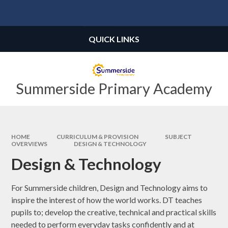
Skip to content ↓
Powered by
Translate
QUICK LINKS
Summerside Primary Academy
HOME
CURRICULUM & PROVISION
SUBJECT
OVERVIEWS
DESIGN & TECHNOLOGY
Design & Technology
For Summerside children, Design and Technology aims to
inspire the interest of how the world works. DT teaches
pupils to; develop the creative, technical and practical skills
needed to perform everyday tasks confidently and at