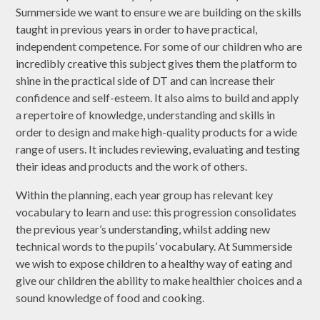
Summerside we want to ensure we are building on the skills
taught in previous years in order to have practical,
independent competence. For some of our children who are
incredibly creative this subject gives them the platform to
shine in the practical side of DT and can increase their
confidence and self-esteem. It also aims to build and apply
a repertoire of knowledge, understanding and skills in
order to design and make high-quality products for a wide
range of users. It includes reviewing, evaluating and testing
their ideas and products and the work of others.
Within the planning, each year group has relevant key
vocabulary to learn and use: this progression consolidates
the previous year’s understanding, whilst adding new
technical words to the pupils’ vocabulary. At Summerside
we wish to expose children to a healthy way of eating and
give our children the ability to make healthier choices and a
sound knowledge of food and cooking.